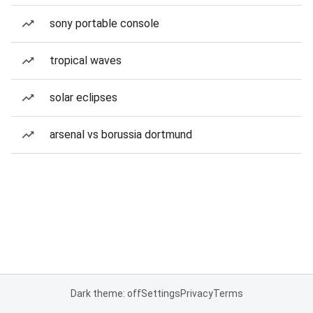
sony portable console
tropical waves
solar eclipses
arsenal vs borussia dortmund
Dark theme: off
Settings
Privacy
Terms