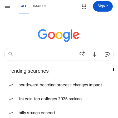
Sign in
ALL
IMAGES
Trending searches
southwest boarding process changes impact
linkedin top colleges 2026 ranking
billy strings concert