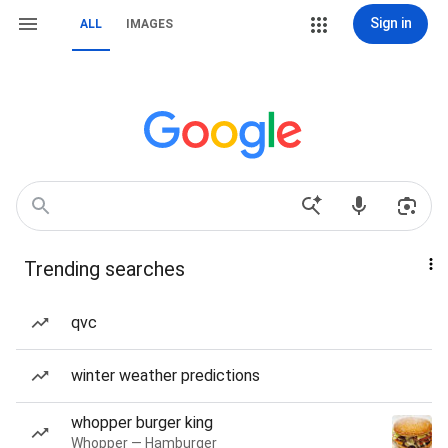
Sign in
ALL
IMAGES
Trending searches
qvc
winter weather predictions
whopper burger king
Whopper — Hamburger