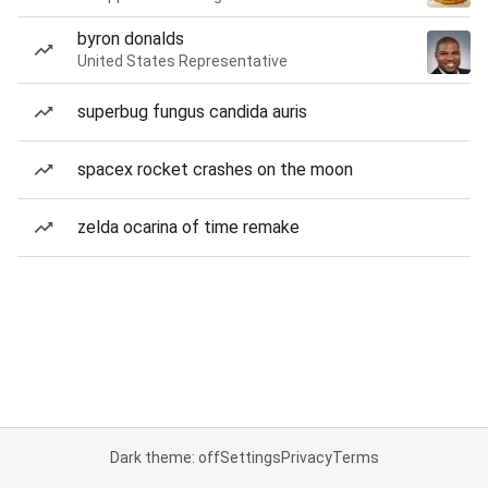
byron donalds
United States Representative
superbug fungus candida auris
spacex rocket crashes on the moon
zelda ocarina of time remake
Dark theme: off
Settings
Privacy
Terms