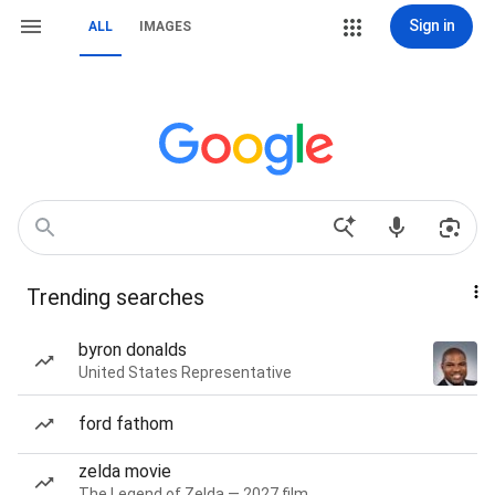
Sign in
ALL
IMAGES
Trending searches
byron donalds
United States Representative
ford fathom
zelda movie
The Legend of Zelda — 2027 film