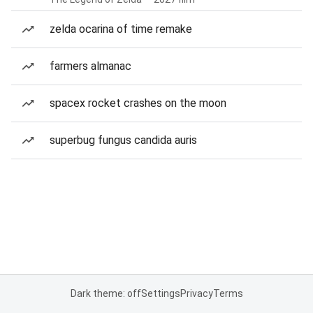
zelda ocarina of time remake
farmers almanac
spacex rocket crashes on the moon
superbug fungus candida auris
Dark theme: off
Settings
Privacy
Terms