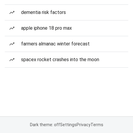
dementia risk factors
apple iphone 18 pro max
farmers almanac winter forecast
spacex rocket crashes into the moon
Dark theme: off
Settings
Privacy
Terms