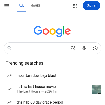
Sign in
ALL
IMAGES
Trending searches
mountain dew baja blast
netflix last house movie
The Last House — 2026 film
dhs h1b 60 day grace period