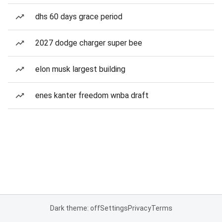
dhs 60 days grace period
2027 dodge charger super bee
elon musk largest building
enes kanter freedom wnba draft
Dark theme: off
Settings
Privacy
Terms