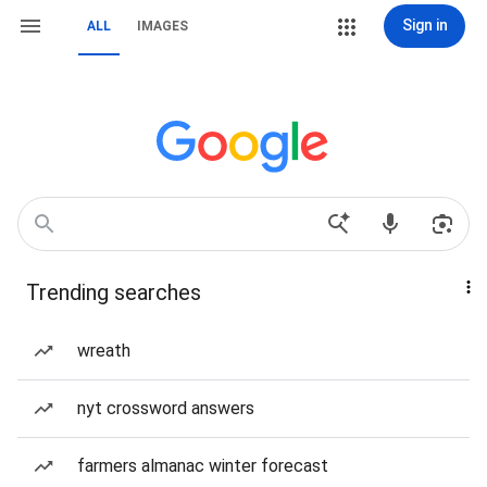
Sign in
ALL
IMAGES
Trending searches
wreath
nyt crossword answers
farmers almanac winter forecast