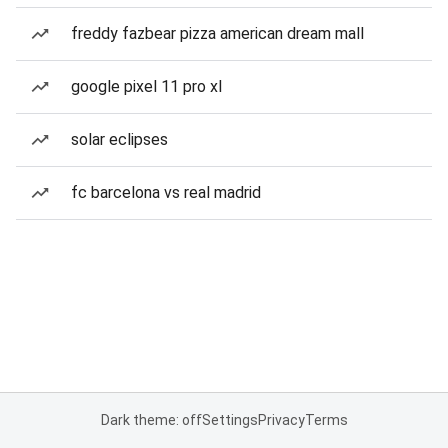
freddy fazbear pizza american dream mall
google pixel 11 pro xl
solar eclipses
fc barcelona vs real madrid
Dark theme: off
Settings
Privacy
Terms