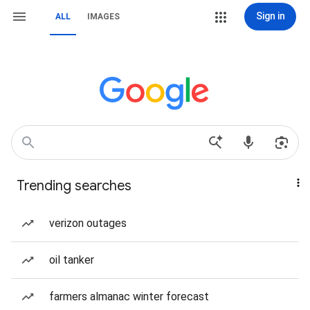
Sign in
ALL
IMAGES
Trending searches
verizon outages
oil tanker
farmers almanac winter forecast