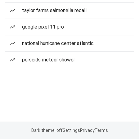
taylor farms salmonella recall
google pixel 11 pro
national hurricane center atlantic
perseids meteor shower
Dark theme: off
Settings
Privacy
Terms