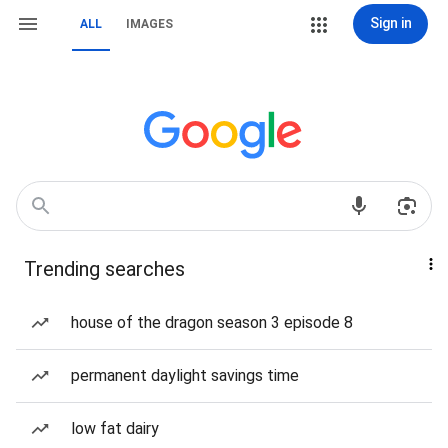
Sign in
ALL
IMAGES
Trending searches
house of the dragon season 3 episode 8
permanent daylight savings time
low fat dairy