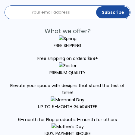
Subscribe
What we offer?
FREE SHIPPING
Free shipping on orders $99+
PREMIUM QUALITY
Elevate your space with designs that stand the test of
time!
UP TO 6-MONTH GUARANTEE
6-month for Flag products, 1-month for others
100% PAYMENT SECURE