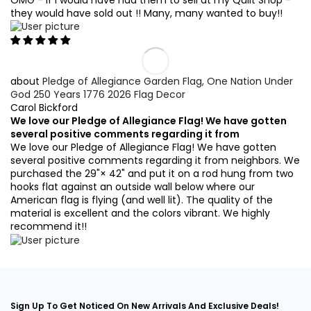
they would have sold out !! Many, many wanted to buy!!
Pledge of Allegiance Garden Flag, One Nation Under
God 250 Years 1776 2026 Flag Decor
Carol Bickford
We love our Pledge of Allegiance Flag! We have gotten
several positive comments regarding it from
We love our Pledge of Allegiance Flag! We have gotten
several positive comments regarding it from neighbors. We
purchased the 29"× 42" and put it on a rod hung from two
hooks flat against an outside wall below where our
American flag is flying (and well lit). The quality of the
material is excellent and the colors vibrant. We highly
recommend it!!
Sign Up To Get Noticed On New Arrivals And Exclusive Deals!