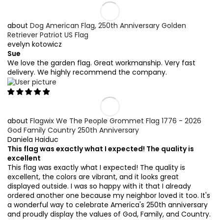
Dog American Flag, 250th Anniversary Golden
Retriever Patriot US Flag
evelyn kotowicz
Sue
We love the garden flag. Great workmanship. Very fast
delivery. We highly recommend the company.
Flagwix We The People Grommet Flag 1776 - 2026
God Family Country 250th Anniversary
Daniela Haiduc
This flag was exactly what I expected! The quality is
excellent
This flag was exactly what I expected! The quality is
excellent, the colors are vibrant, and it looks great
displayed outside. I was so happy with it that I already
ordered another one because my neighbor loved it too. It's
a wonderful way to celebrate America's 250th anniversary
and proudly display the values of God, Family, and Country.