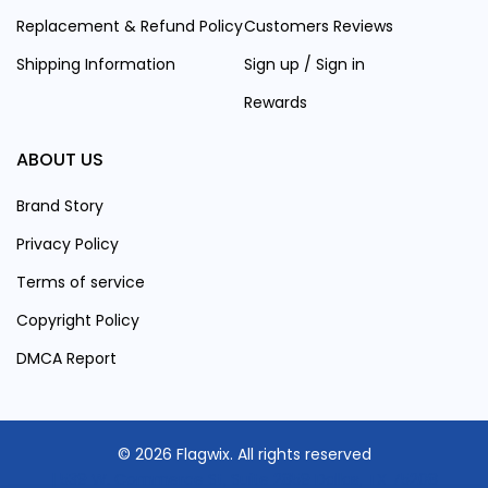
Replacement & Refund Policy
Customers Reviews
Shipping Information
Sign up / Sign in
Rewards
ABOUT US
Brand Story
Privacy Policy
Terms of service
Copyright Policy
DMCA Report
© 2026 Flagwix. All rights reserved
| 539 W. Commerce St, Suite 2859 Dallas, TX 75208