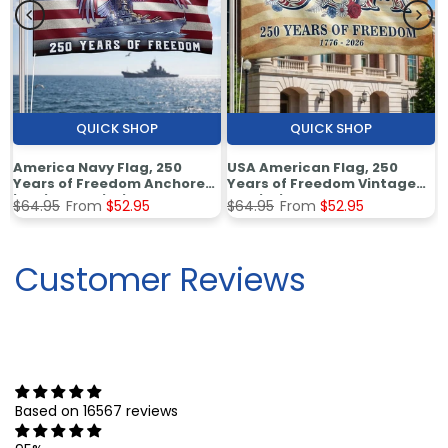
QUICK SHOP
QUICK SHOP
America Navy Flag, 250
USA American Flag, 250
Years of Freedom Anchored
Years of Freedom Vintage
in Pride Patriotic Grommet
Patriotic Grommet Flag
$64.95
From
$52.95
$64.95
From
$52.95
Flag
Customer Reviews
Based on 16567 reviews