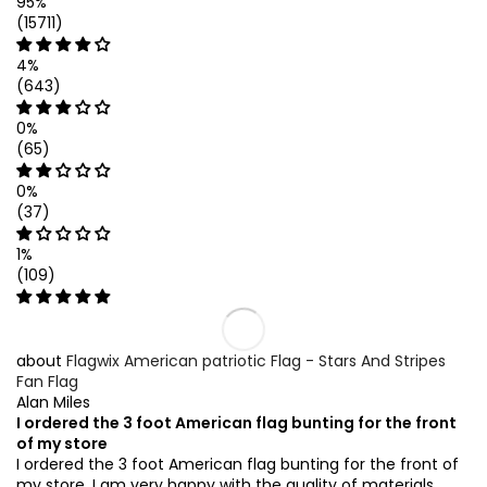
95%
(15711)
4%
(643)
0%
(65)
0%
(37)
1%
(109)
Flagwix American patriotic Flag - Stars And Stripes
Fan Flag
Alan Miles
I ordered the 3 foot American flag bunting for the front
of my store
I ordered the 3 foot American flag bunting for the front of
my store. I am very happy with the quality of materials