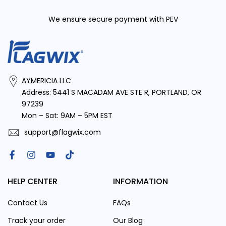
We ensure secure payment with PEV
AYMERICIA LLC
Address: 5441 S MACADAM AVE STE R, PORTLAND, OR
97239
Mon – Sat: 9AM – 5PM EST
Block of Gear LLC
support@flagwix.com
HELP CENTER
INFORMATION
Contact Us
FAQs
Track your order
Our Blog