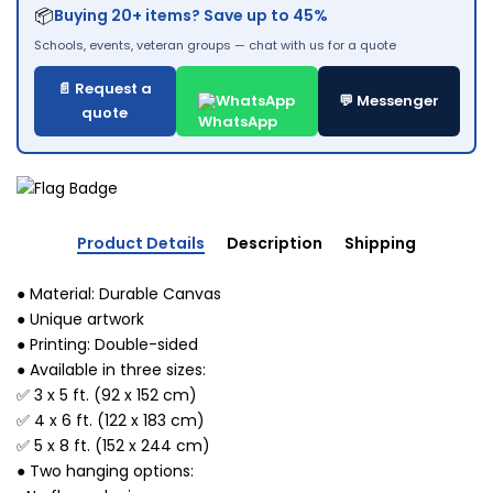
📦
Buying 20+ items? Save up to 45%
Schools, events, veteran groups — chat with us for a quote
📄 Request a
WhatsApp
💬 Messenger
quote
Product Details
Description
Shipping
● Material: Durable Canvas
● Unique artwork
● Printing: Double-sided
● Available in three sizes:
✅ 3 x 5 ft. (92 x 152 cm)
✅ 4 x 6 ft. (122 x 183 cm)
✅ 5 x 8 ft. (152 x 244 cm)
● Two hanging options: