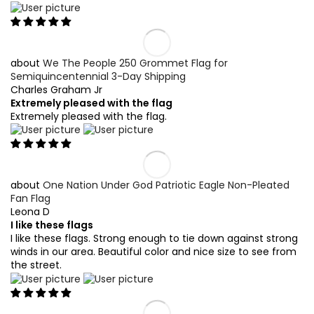
We The People 250 Grommet Flag for
Semiquincentennial 3-Day Shipping
Charles Graham Jr
Extremely pleased with the flag
Extremely pleased with the flag.
One Nation Under God Patriotic Eagle Non-Pleated
Fan Flag
Leona D
I like these flags
I like these flags. Strong enough to tie down against strong
winds in our area. Beautiful color and nice size to see from
the street.