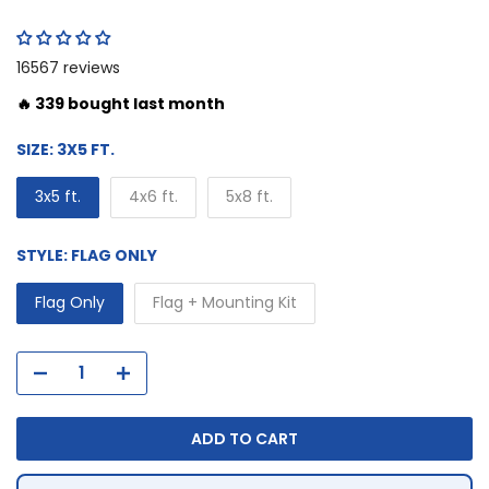
16567 reviews
🔥 339 bought last month
SIZE:
3X5 FT.
3x5 ft.
4x6 ft.
5x8 ft.
STYLE:
FLAG ONLY
Flag Only
Flag + Mounting Kit
ADD TO CART