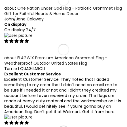
One Nation Under God Flag - Patriotic Grommet Flag
Gift for Faithful Hearts & Home Decor
John/Jane Calaway
On display
On display 24/7
FLAGWIX Premium American Grommet Flag -
Weatherproof Outdoor United States Flag
Tamie I QUAGLIAROLI
Excellent Customer Service
Excellent Customer Service. They noted that I added
something to my order that I didn’t need an email me to
be sure if I needed it or not and I didn’t they credited my
account before I even received my order. The flags are
made of heavy duty material and the workmanship on it is
beautiful. I would definitely see if you’re gonna buy an
American flag. Don’t get it at Walmart. Get it from here.