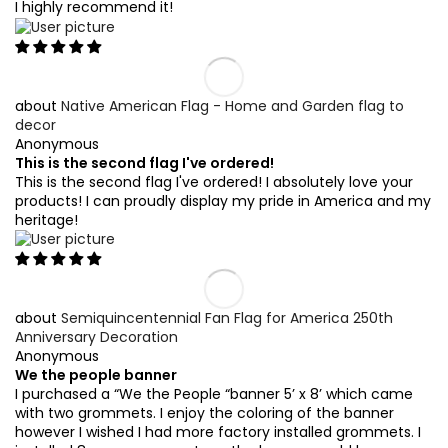
I highly recommend it!
Native American Flag - Home and Garden flag to
decor
Anonymous
This is the second flag I've ordered!
This is the second flag I've ordered! I absolutely love your
products! I can proudly display my pride in America and my
heritage!
Semiquincentennial Fan Flag for America 250th
Anniversary Decoration
Anonymous
We the people banner
I purchased a “We the People “banner 5’ x 8’ which came
with two grommets. I enjoy the coloring of the banner
however I wished I had more factory installed grommets. I