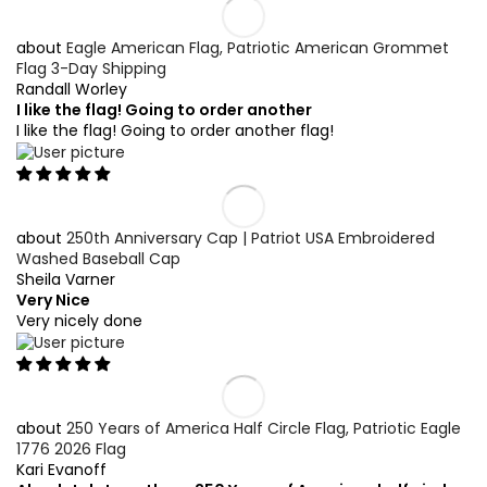
Eagle American Flag, Patriotic American Grommet
Flag 3-Day Shipping
Randall Worley
I like the flag! Going to order another
I like the flag! Going to order another flag!
250th Anniversary Cap | Patriot USA Embroidered
Washed Baseball Cap
Sheila Varner
Very Nice
Very nicely done
250 Years of America Half Circle Flag, Patriotic Eagle
1776 2026 Flag
Kari Evanoff