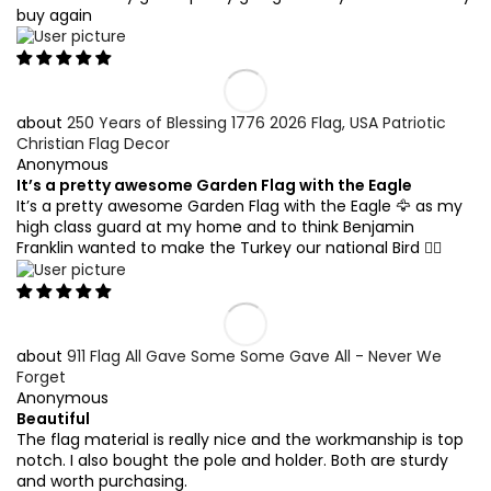
buy again
250 Years of Blessing 1776 2026 Flag, USA Patriotic
Christian Flag Decor
Anonymous
It’s a pretty awesome Garden Flag with the Eagle
It’s a pretty awesome Garden Flag with the Eagle 🦅 as my
high class guard at my home and to think Benjamin
Franklin wanted to make the Turkey our national Bird 🤷‍♂️
911 Flag All Gave Some Some Gave All - Never We
Forget
Anonymous
Beautiful
The flag material is really nice and the workmanship is top
notch. I also bought the pole and holder. Both are sturdy
and worth purchasing.