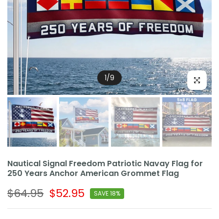
1
/
9
Click to e
Nautical Signal Freedom Patriotic Navay Flag for
250 Years Anchor American Grommet Flag
$64.95
$52.95
SAVE 18%