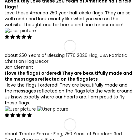
Absolutely Love these 250 Years of American half circle
flags!
Love these America 250 year half circle flags. They are so
well made and look exactly like what you see on the
website. I bought one for home and one for our cabin!
250 Years of Blessing 1776 2026 Flag, USA Patriotic
Christian Flag Decor
Jan Clement
I love the flags I ordered! They are beautifully made and
the messages reflected on the flags lets
I love the flags I ordered! They are beautifully made and
the messages reflected on the flags lets the world around
us know exactly where our hearts are. I am proud to fly
these flags.
Tractor Farmer Flag, 250 Years of Freedom Red
Tractor Grommet Flag