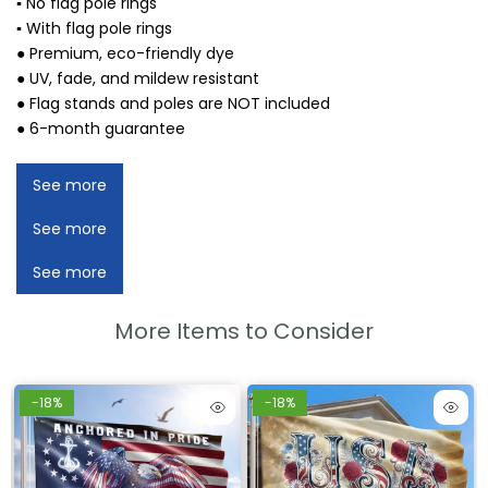
▪ No flag pole rings
▪ With flag pole rings
● Premium, eco-friendly dye
● UV, fade, and mildew resistant
● Flag stands and poles are NOT included
● 6-month guarantee
See more
See more
See more
More Items to Consider
-18%
-18%