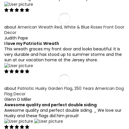
American Wreath Red, White & Blue Roses Front Door
Decor
Judith Pape
I love my Patriotic Wreath
This wreath graces my front door and looks beautiful. It is
very durable and has stood up to summer storms and the
sun at our vacation home at the Jersey shore.
Patriotic Husky Garden Flag, 250 Years American Dog
Flag Decor
Glenn D Miller
Awesome quality and perfect double siding
Awesome quality and perfect double siding. _ We love our
Husky and these flags did him proud!