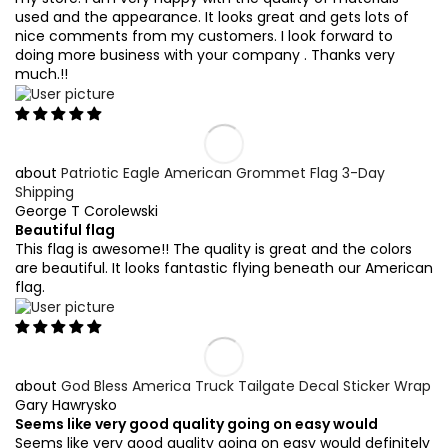
used and the appearance. It looks great and gets lots of
nice comments from my customers. I look forward to
doing more business with your company . Thanks very
much.!!
Patriotic Eagle American Grommet Flag 3-Day
Shipping
George T Corolewski
Beautiful flag
This flag is awesome!! The quality is great and the colors
are beautiful. It looks fantastic flying beneath our American
flag.
God Bless America Truck Tailgate Decal Sticker Wrap
Gary Hawrysko
Seems like very good quality going on easy would
Seems like very good quality going on easy would definitely