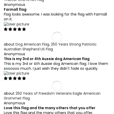
Anonymous
Farmall flag
Flag looks awesome. I was looking for the flag with Farmall
on it.
Dog American Flag, 250 Years Strong Patriotic
Australian Shepherd US Flag
Anonymous
This is my 3rd or 4th Aussie dog American flag
This is my 3rd or 4th Aussie dog American flag. I love them
soooooo much. I just wish they didn't fade so quickly.
250 Years of Freedom Veterans Eagle American
Grommet Flag
Anonymous
Love this flag and the many others that you offer
Love this flag and the many others that you offer.