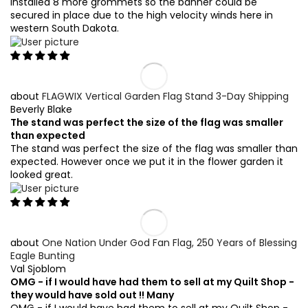
installed 8 more grommets so the banner could be
secured in place due to the high velocity winds here in
western South Dakota.
FLAGWIX Vertical Garden Flag Stand 3-Day Shipping
Beverly Blake
The stand was perfect the size of the flag was smaller
than expected
The stand was perfect the size of the flag was smaller than
expected. However once we put it in the flower garden it
looked great.
One Nation Under God Fan Flag, 250 Years of Blessing
Eagle Bunting
Val Sjoblom
OMG - if I would have had them to sell at my Quilt Shop -
they would have sold out !! Many
OMG - if I would have had them to sell at my Quilt Shop -