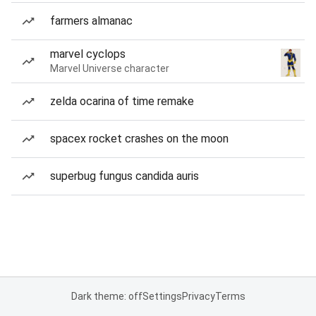
farmers almanac
marvel cyclops
Marvel Universe character
zelda ocarina of time remake
spacex rocket crashes on the moon
superbug fungus candida auris
Dark theme: off
Settings
Privacy
Terms