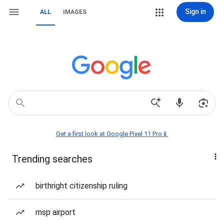
Sign in
ALL
IMAGES
Get a first look at Google Pixel 11 Pro📱
Trending searches
birthright citizenship ruling
msp airport