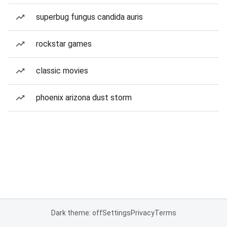
superbug fungus candida auris
rockstar games
classic movies
phoenix arizona dust storm
Dark theme: off
Settings
Privacy
Terms