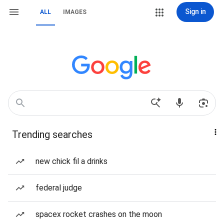
Sign in
ALL
IMAGES
Trending searches
new chick fil a drinks
federal judge
spacex rocket crashes on the moon