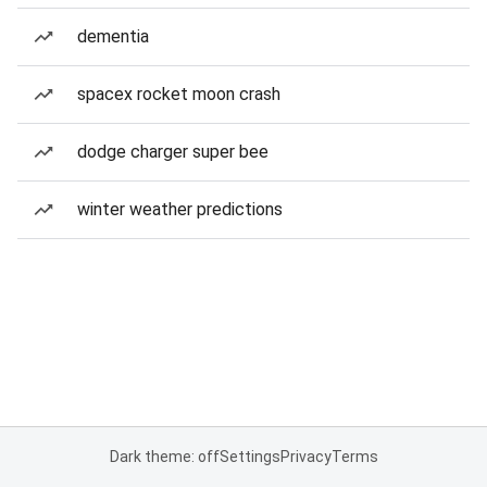
dementia
spacex rocket moon crash
dodge charger super bee
winter weather predictions
Dark theme: off
Settings
Privacy
Terms