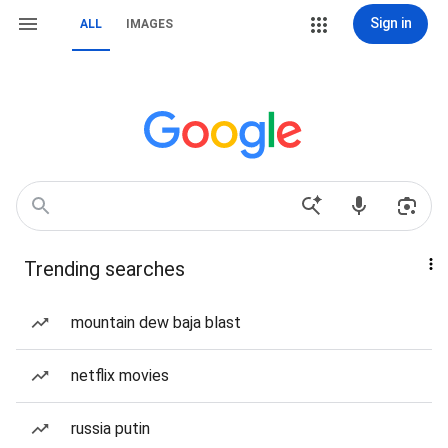
Sign in
ALL
IMAGES
Trending searches
mountain dew baja blast
netflix movies
russia putin