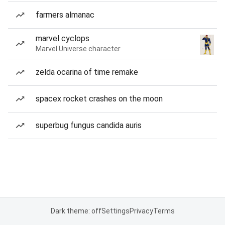
farmers almanac
marvel cyclops
Marvel Universe character
zelda ocarina of time remake
spacex rocket crashes on the moon
superbug fungus candida auris
Dark theme: off
Settings
Privacy
Terms