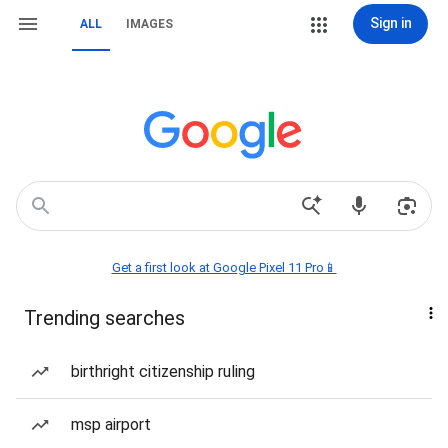
Sign in
ALL
IMAGES
Get a first look at Google Pixel 11 Pro📱
Trending searches
birthright citizenship ruling
msp airport