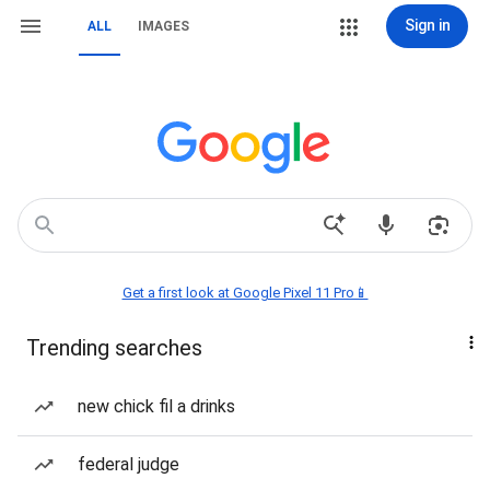
Sign in
ALL
IMAGES
Get a first look at Google Pixel 11 Pro📱
Trending searches
new chick fil a drinks
federal judge