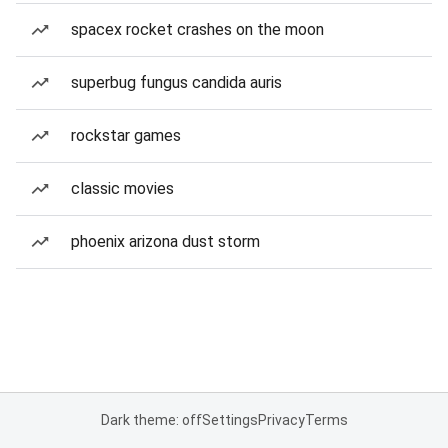
spacex rocket crashes on the moon
superbug fungus candida auris
rockstar games
classic movies
phoenix arizona dust storm
Dark theme: off
Settings
Privacy
Terms