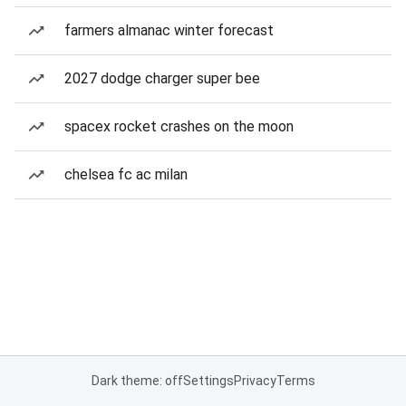
farmers almanac winter forecast
2027 dodge charger super bee
spacex rocket crashes on the moon
chelsea fc ac milan
Dark theme: off
Settings
Privacy
Terms