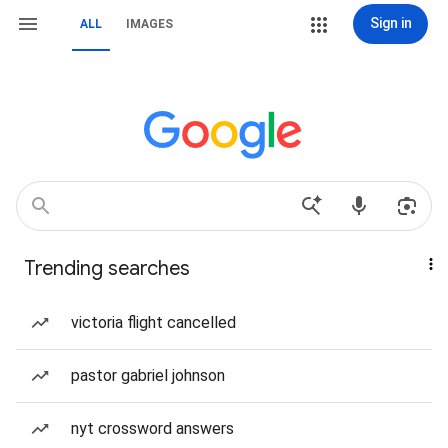
Sign in
ALL
IMAGES
Trending searches
victoria flight cancelled
pastor gabriel johnson
nyt crossword answers