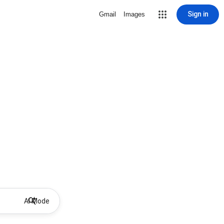
Sign in
Gmail
Images
AI Mode