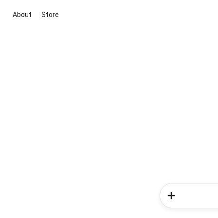
About
Store