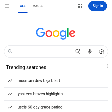
Sign in
ALL
IMAGES
Trending searches
mountain dew baja blast
yankees braves highlights
uscis 60 day grace period