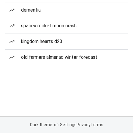
dementia
spacex rocket moon crash
kingdom hearts d23
old farmers almanac winter forecast
Dark theme: off
Settings
Privacy
Terms