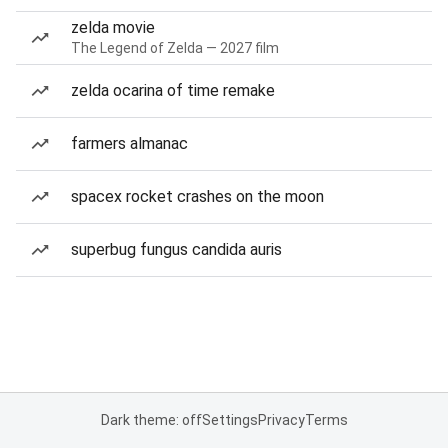
zelda movie
The Legend of Zelda — 2027 film
zelda ocarina of time remake
farmers almanac
spacex rocket crashes on the moon
superbug fungus candida auris
Dark theme: off
Settings
Privacy
Terms