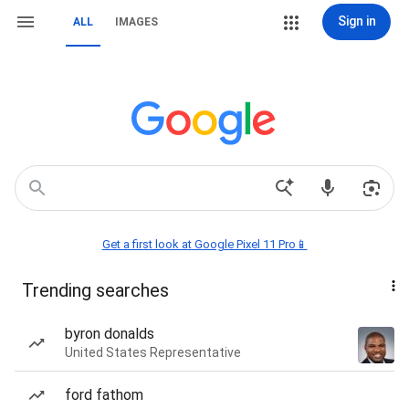
Sign in
ALL
IMAGES
Get a first look at Google Pixel 11 Pro📱
Trending searches
byron donalds
United States Representative
ford fathom