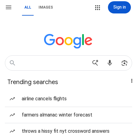
Sign in
ALL
IMAGES
Trending searches
airline cancels flights
farmers almanac winter forecast
throws a hissy fit nyt crossword answers