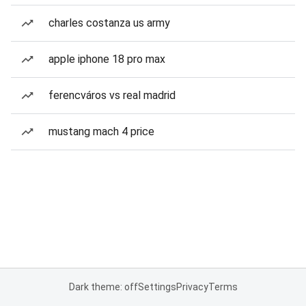
charles costanza us army
apple iphone 18 pro max
ferencváros vs real madrid
mustang mach 4 price
Dark theme: off
Settings
Privacy
Terms