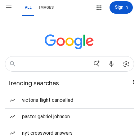
Sign in
ALL
IMAGES
Trending searches
victoria flight cancelled
pastor gabriel johnson
nyt crossword answers