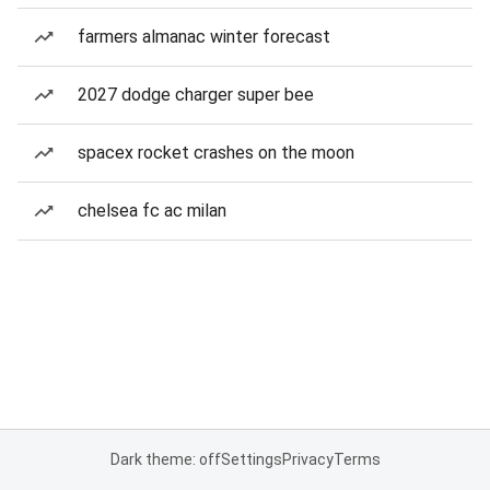
farmers almanac winter forecast
2027 dodge charger super bee
spacex rocket crashes on the moon
chelsea fc ac milan
Dark theme: off
Settings
Privacy
Terms