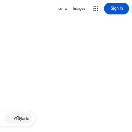
Sign in
Gmail
Images
AI Mode