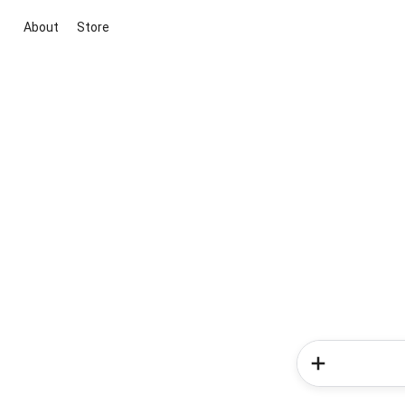
About
Store