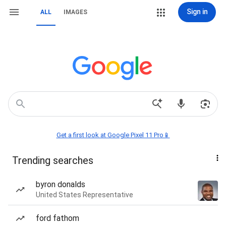
Sign in
ALL
IMAGES
Get a first look at Google Pixel 11 Pro📱
Trending searches
byron donalds
United States Representative
ford fathom