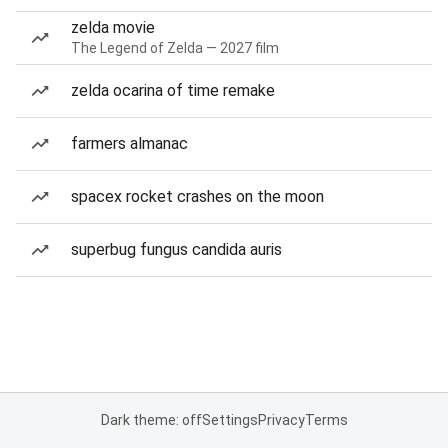
zelda movie
The Legend of Zelda — 2027 film
zelda ocarina of time remake
farmers almanac
spacex rocket crashes on the moon
superbug fungus candida auris
Dark theme: off
Settings
Privacy
Terms