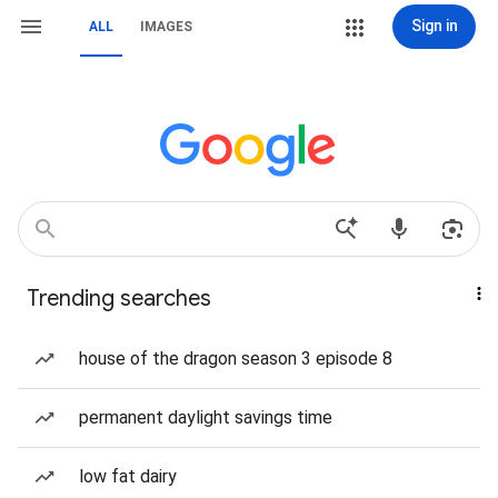
Sign in
ALL
IMAGES
Trending searches
house of the dragon season 3 episode 8
permanent daylight savings time
low fat dairy