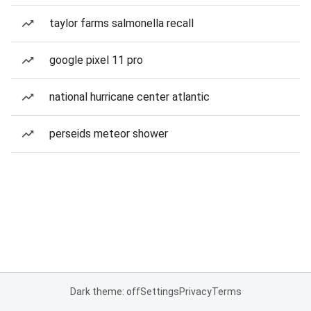
taylor farms salmonella recall
google pixel 11 pro
national hurricane center atlantic
perseids meteor shower
Dark theme: off
Settings
Privacy
Terms