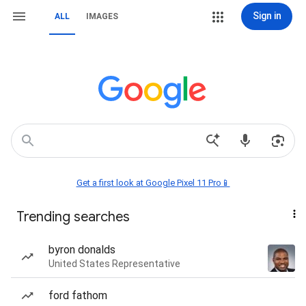
Sign in
ALL
IMAGES
Get a first look at Google Pixel 11 Pro📱
Trending searches
byron donalds
United States Representative
ford fathom