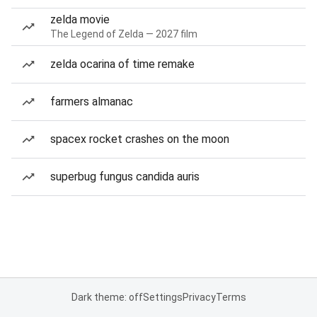
zelda movie
The Legend of Zelda — 2027 film
zelda ocarina of time remake
farmers almanac
spacex rocket crashes on the moon
superbug fungus candida auris
Dark theme: off
Settings
Privacy
Terms