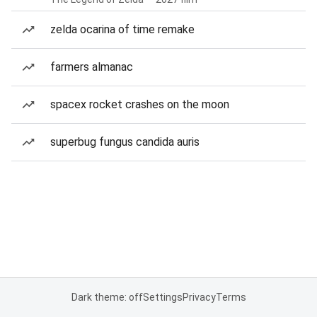
zelda ocarina of time remake
farmers almanac
spacex rocket crashes on the moon
superbug fungus candida auris
Dark theme: off
Settings
Privacy
Terms