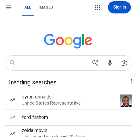
Sign in
ALL
IMAGES
Trending searches
byron donalds
United States Representative
ford fathom
zelda movie
The Legend of Zelda — 2027 film