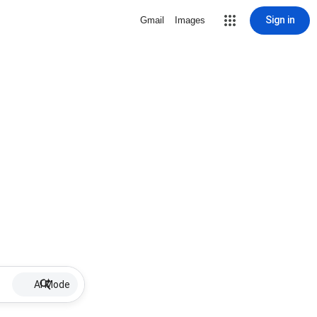
Sign in
Gmail
Images
AI Mode