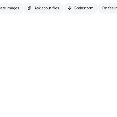
eate images
Ask about files
Brainstorm
I'm feeli