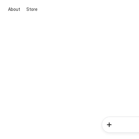
About
Store