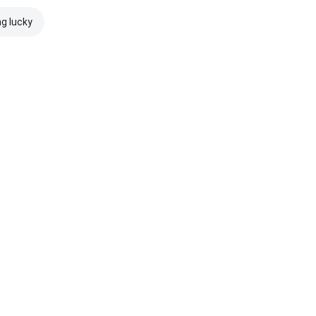
ng lucky