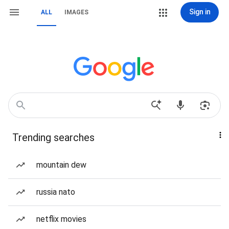
Sign in
ALL
IMAGES
Trending searches
mountain dew
russia nato
netflix movies