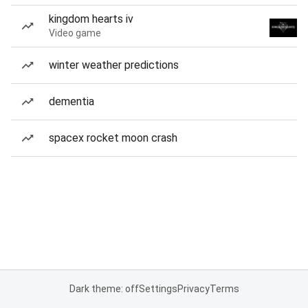
kingdom hearts iv
Video game
winter weather predictions
dementia
spacex rocket moon crash
Dark theme: off
Settings
Privacy
Terms