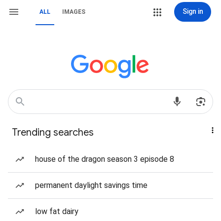
Sign in
ALL
IMAGES
Trending searches
house of the dragon season 3 episode 8
permanent daylight savings time
low fat dairy