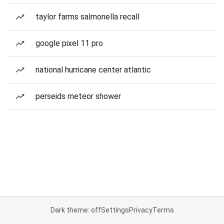
taylor farms salmonella recall
google pixel 11 pro
national hurricane center atlantic
perseids meteor shower
Dark theme: off
Settings
Privacy
Terms