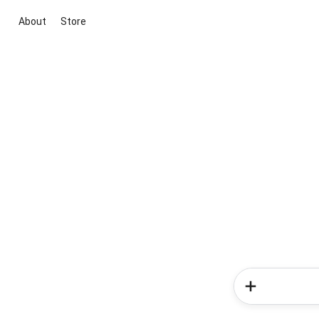
About
Store