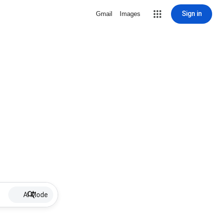
Sign in
Gmail
Images
AI Mode