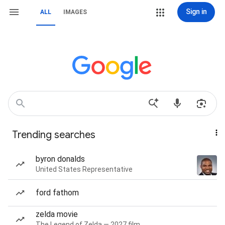
Sign in
ALL
IMAGES
Trending searches
byron donalds
United States Representative
ford fathom
zelda movie
The Legend of Zelda — 2027 film