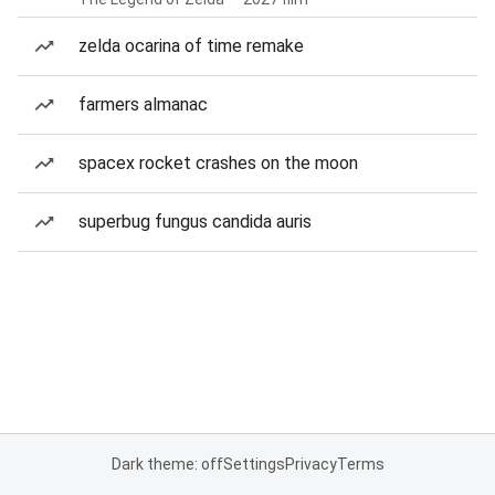
zelda ocarina of time remake
farmers almanac
spacex rocket crashes on the moon
superbug fungus candida auris
Dark theme: off
Settings
Privacy
Terms