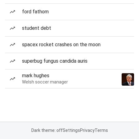
ford fathom
student debt
spacex rocket crashes on the moon
superbug fungus candida auris
mark hughes
Welsh soccer manager
Dark theme: off
Settings
Privacy
Terms