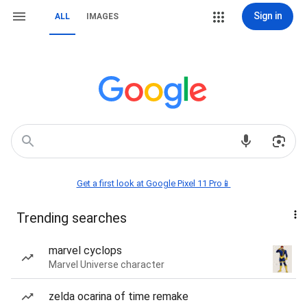
Sign in
ALL
IMAGES
Get a first look at Google Pixel 11 Pro📱
Trending searches
marvel cyclops
Marvel Universe character
zelda ocarina of time remake