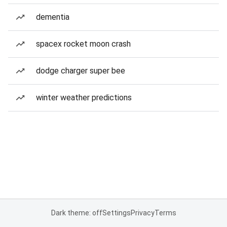
dementia
spacex rocket moon crash
dodge charger super bee
winter weather predictions
Dark theme: off
Settings
Privacy
Terms