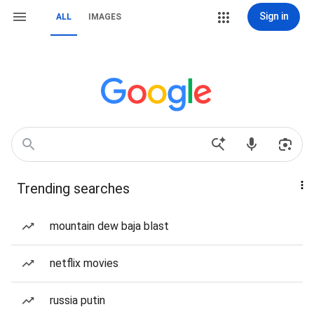
Sign in
ALL
IMAGES
Trending searches
mountain dew baja blast
netflix movies
russia putin