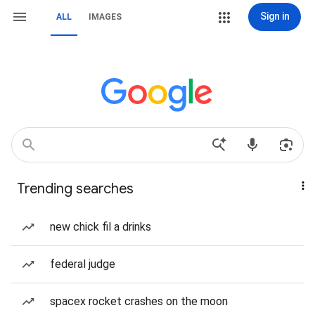
Sign in
ALL
IMAGES
Trending searches
new chick fil a drinks
federal judge
spacex rocket crashes on the moon