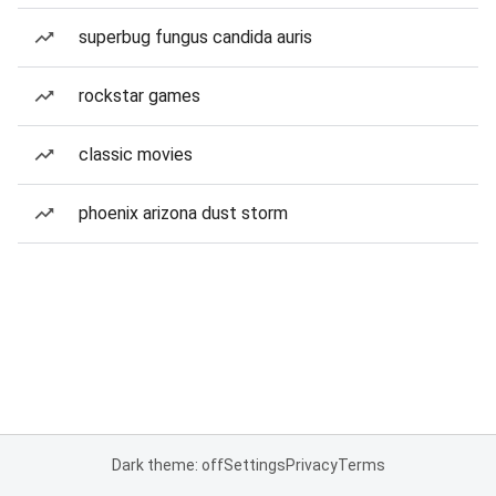
superbug fungus candida auris
rockstar games
classic movies
phoenix arizona dust storm
Dark theme: off
Settings
Privacy
Terms