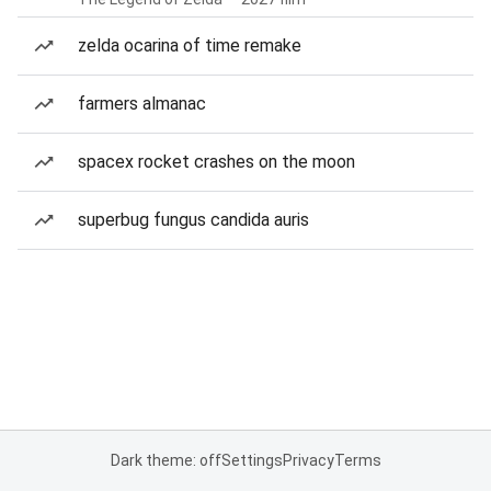
zelda ocarina of time remake
farmers almanac
spacex rocket crashes on the moon
superbug fungus candida auris
Dark theme: off
Settings
Privacy
Terms