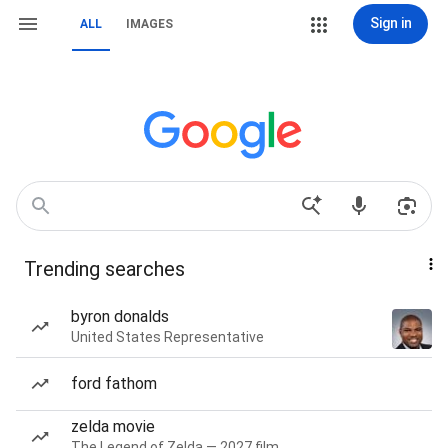
Sign in
ALL
IMAGES
Trending searches
byron donalds
United States Representative
ford fathom
zelda movie
The Legend of Zelda — 2027 film