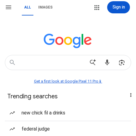
Sign in
ALL
IMAGES
Get a first look at Google Pixel 11 Pro📱
Trending searches
new chick fil a drinks
federal judge