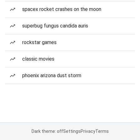
spacex rocket crashes on the moon
superbug fungus candida auris
rockstar games
classic movies
phoenix arizona dust storm
Dark theme: off
Settings
Privacy
Terms