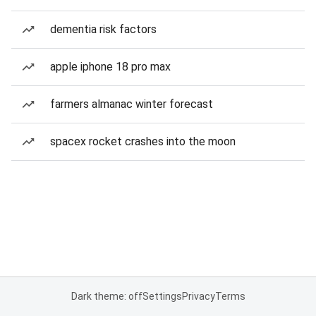
dementia risk factors
apple iphone 18 pro max
farmers almanac winter forecast
spacex rocket crashes into the moon
Dark theme: off
Settings
Privacy
Terms