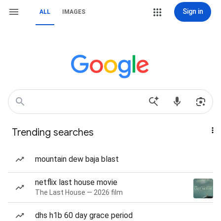
Sign in
ALL
IMAGES
Trending searches
mountain dew baja blast
netflix last house movie
The Last House — 2026 film
dhs h1b 60 day grace period