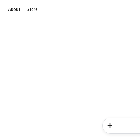
About
Store