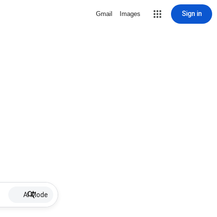
Sign in
Gmail
Images
AI Mode