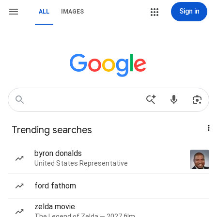
Sign in
ALL
IMAGES
Trending searches
byron donalds
United States Representative
ford fathom
zelda movie
The Legend of Zelda — 2027 film