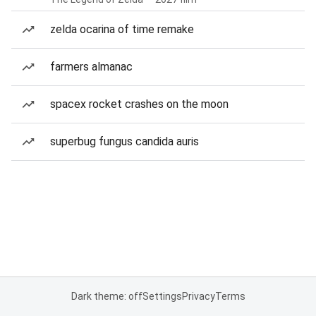
zelda ocarina of time remake
farmers almanac
spacex rocket crashes on the moon
superbug fungus candida auris
Dark theme: off
Settings
Privacy
Terms