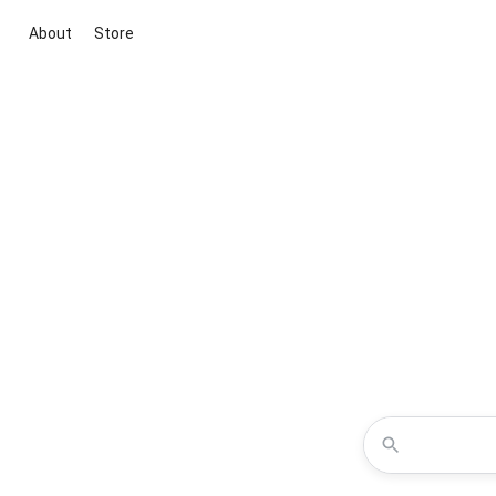
About
Store