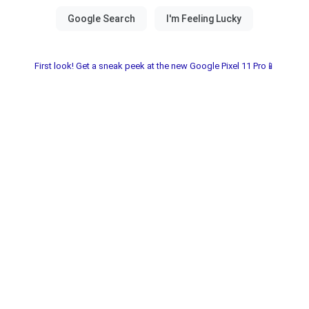
First look! Get a sneak peek at the new Google Pixel 11 Pro📱