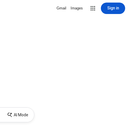
Sign in
Gmail
Images
AI Mode