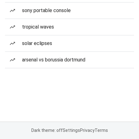
sony portable console
tropical waves
solar eclipses
arsenal vs borussia dortmund
Dark theme: off
Settings
Privacy
Terms