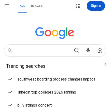
Sign in
ALL
IMAGES
Trending searches
southwest boarding process changes impact
linkedin top colleges 2026 ranking
billy strings concert