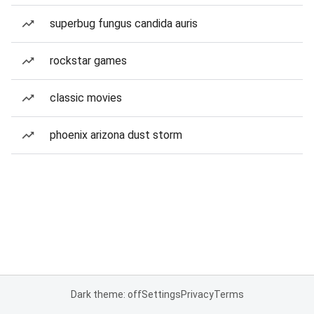
superbug fungus candida auris
rockstar games
classic movies
phoenix arizona dust storm
Dark theme: off
Settings
Privacy
Terms