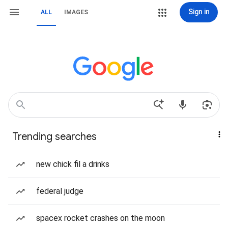
Sign in
ALL
IMAGES
Trending searches
new chick fil a drinks
federal judge
spacex rocket crashes on the moon