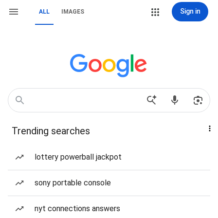
Sign in
ALL
IMAGES
Trending searches
lottery powerball jackpot
sony portable console
nyt connections answers