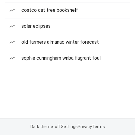
costco cat tree bookshelf
solar eclipses
old farmers almanac winter forecast
sophie cunningham wnba flagrant foul
Dark theme: off
Settings
Privacy
Terms