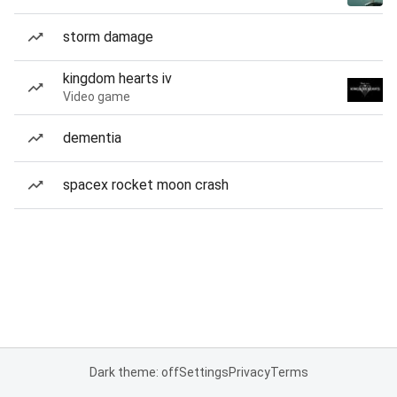
storm damage
kingdom hearts iv
Video game
dementia
spacex rocket moon crash
Dark theme: off
Settings
Privacy
Terms