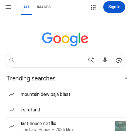
Sign in
ALL
IMAGES
Trending searches
mountain dew baja blast
irs refund
last house netflix
The Last House — 2026 film