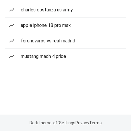
charles costanza us army
apple iphone 18 pro max
ferencváros vs real madrid
mustang mach 4 price
Dark theme: off
Settings
Privacy
Terms