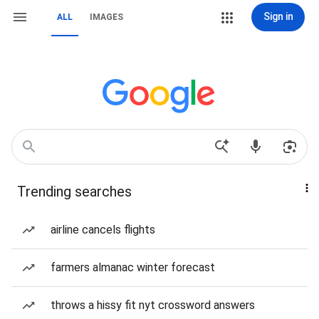
Sign in
ALL
IMAGES
Trending searches
airline cancels flights
farmers almanac winter forecast
throws a hissy fit nyt crossword answers