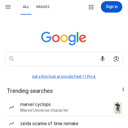
Sign in
ALL
IMAGES
Get a first look at Google Pixel 11 Pro📱
Trending searches
marvel cyclops
Marvel Universe character
zelda ocarina of time remake