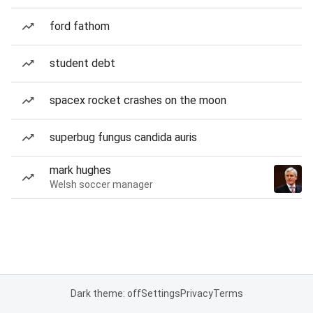
ford fathom
student debt
spacex rocket crashes on the moon
superbug fungus candida auris
mark hughes
Welsh soccer manager
Dark theme: off
Settings
Privacy
Terms