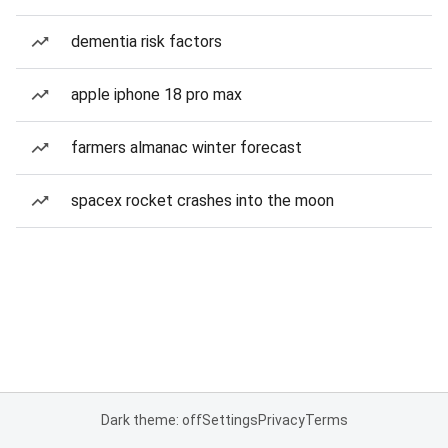
dementia risk factors
apple iphone 18 pro max
farmers almanac winter forecast
spacex rocket crashes into the moon
Dark theme: off
Settings
Privacy
Terms