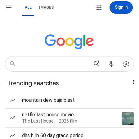
Sign in
ALL
IMAGES
Trending searches
mountain dew baja blast
netflix last house movie
The Last House — 2026 film
dhs h1b 60 day grace period