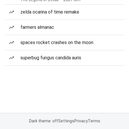
zelda ocarina of time remake
farmers almanac
spacex rocket crashes on the moon
superbug fungus candida auris
Dark theme: off
Settings
Privacy
Terms