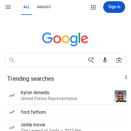
Sign in
ALL
IMAGES
Trending searches
byron donalds
United States Representative
ford fathom
zelda movie
The Legend of Zelda — 2027 film