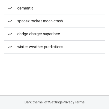
dementia
spacex rocket moon crash
dodge charger super bee
winter weather predictions
Dark theme: off
Settings
Privacy
Terms