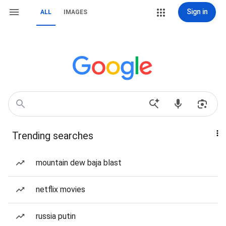
Sign in
ALL
IMAGES
Trending searches
mountain dew baja blast
netflix movies
russia putin