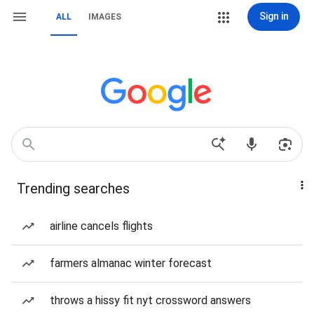
Sign in
ALL
IMAGES
Trending searches
airline cancels flights
farmers almanac winter forecast
throws a hissy fit nyt crossword answers