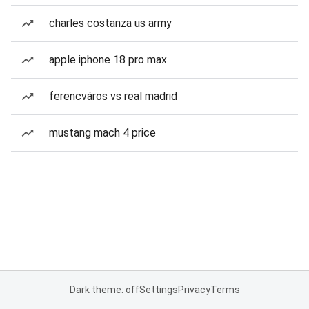
charles costanza us army
apple iphone 18 pro max
ferencváros vs real madrid
mustang mach 4 price
Dark theme: off
Settings
Privacy
Terms