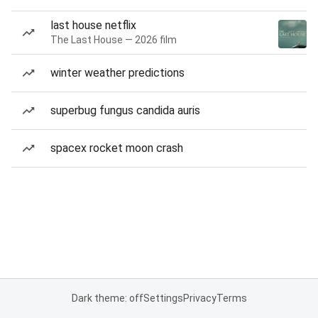
last house netflix
The Last House — 2026 film
winter weather predictions
superbug fungus candida auris
spacex rocket moon crash
Dark theme: off
Settings
Privacy
Terms