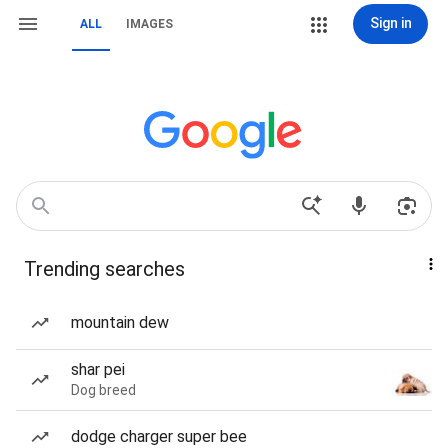
Sign in
ALL
IMAGES
Trending searches
mountain dew
shar pei
Dog breed
dodge charger super bee