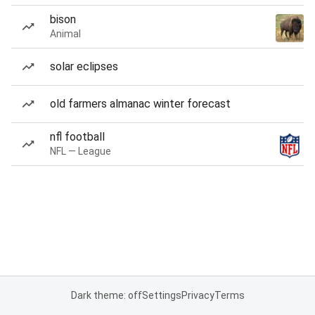
bison
Animal
solar eclipses
old farmers almanac winter forecast
nfl football
NFL — League
Dark theme: off
Settings
Privacy
Terms