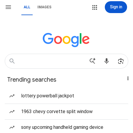
Sign in
ALL
IMAGES
Trending searches
lottery powerball jackpot
1963 chevy corvette split window
sony upcoming handheld gaming device